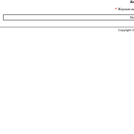
Же
*
Жирным выд
Не
Copyright ©