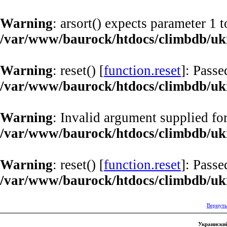
Warning
: arsort() expects parameter 1 t
/var/www/baurock/htdocs/climbdb/ukr
Warning
: reset() [
function.reset
]: Passe
/var/www/baurock/htdocs/climbdb/ukr
Warning
: Invalid argument supplied for
/var/www/baurock/htdocs/climbdb/ukr
Warning
: reset() [
function.reset
]: Passe
/var/www/baurock/htdocs/climbdb/ukr
Вернуть
Украинский